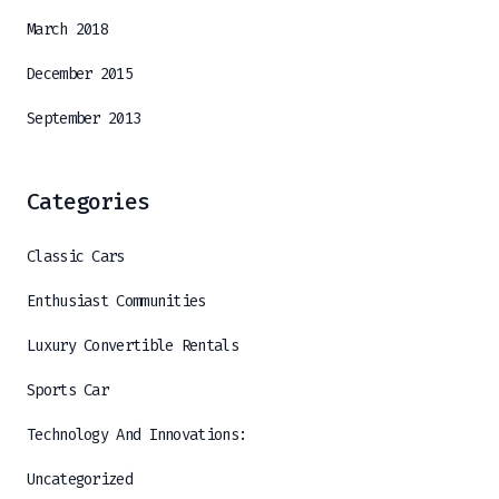
March 2018
December 2015
September 2013
Categories
Classic Cars
Enthusiast Communities
Luxury Convertible Rentals
Sports Car
Technology And Innovations:
Uncategorized