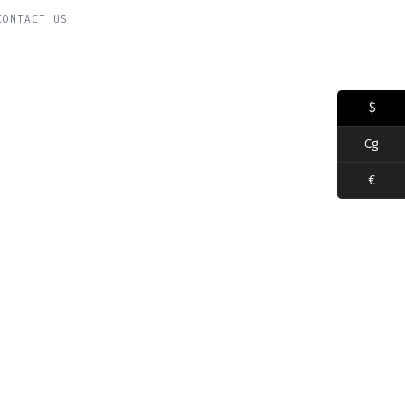
CONTACT US
$
Cg
€