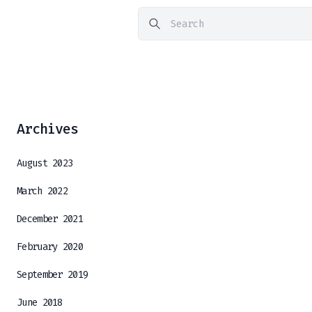
Archives
August 2023
March 2022
December 2021
February 2020
September 2019
June 2018