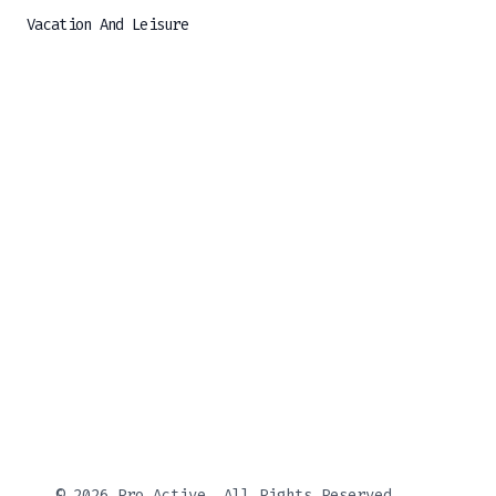
Vacation And Leisure
© 2026 Pro Active, All Rights Reserved