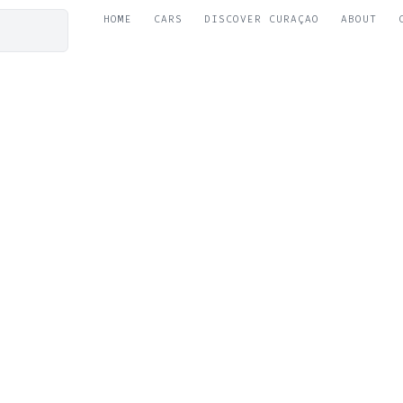
HOME
CARS
DISCOVER CURAÇAO
ABOUT