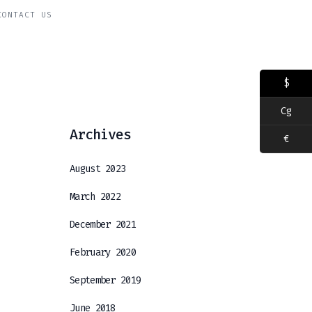
CONTACT US
$
Cg
Archives
€
August 2023
March 2022
December 2021
February 2020
September 2019
June 2018