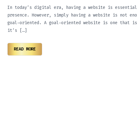
In today’s digital era, having a website is essential
presence. However, simply having a website is not eno
goal-oriented. A goal-oriented website is one that is
it’s […]
READ MORE