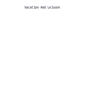
Vacation And Leisure