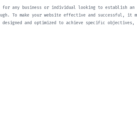
 for any business or individual looking to establish an 
ugh. To make your website effective and successful, it m
 designed and optimized to achieve specific objectives, 