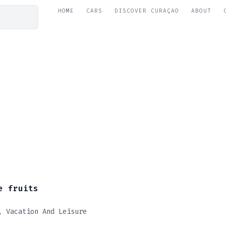
HOME
CARS
DISCOVER CURAÇAO
ABOUT
e fruits
Vacation And Leisure