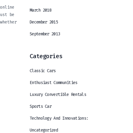
online
March 2018
ust be
whether
December 2015
September 2013
Categories
Classic Cars
Enthusiast Communities
Luxury Convertible Rentals
Sports Car
Technology And Innovations:
Uncategorized