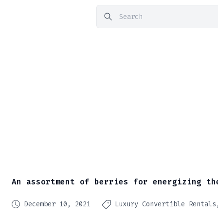
An assortment of berries for energizing th
December 10, 2021
Luxury Convertible Rentals