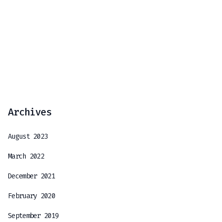
Archives
August 2023
March 2022
December 2021
February 2020
September 2019