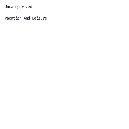
Uncategorized
Vacation And Leisure