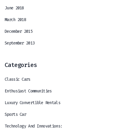
June 2018
March 2018
December 2015
September 2013
Categories
Classic Cars
Enthusiast Communities
Luxury Convertible Rentals
Sports Car
Technology And Innovations: