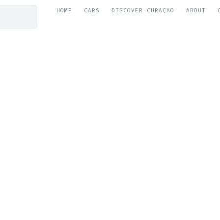
HOME
CARS
DISCOVER CURAÇAO
ABOUT