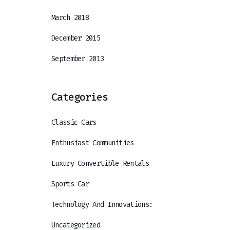
March 2018
December 2015
September 2013
Categories
Classic Cars
Enthusiast Communities
Luxury Convertible Rentals
Sports Car
Technology And Innovations:
Uncategorized