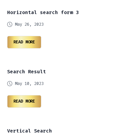
Horizontal search form 3
May 26, 2023
READ MORE
Search Result
May 10, 2023
READ MORE
Vertical Search