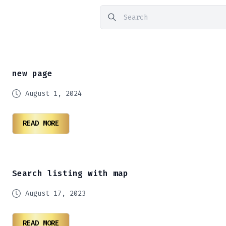
new page
August 1, 2024
READ MORE
Search listing with map
August 17, 2023
READ MORE