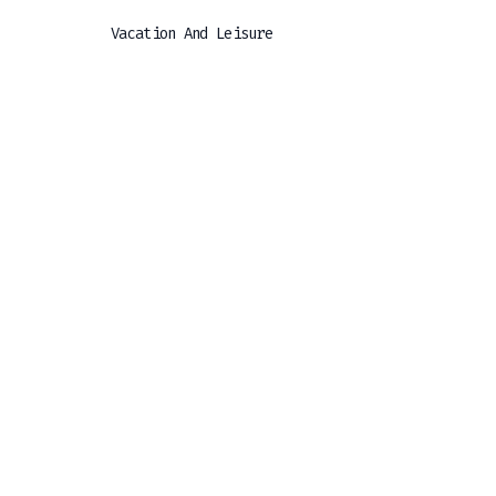
Vacation And Leisure