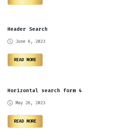
Header Search
June 6, 2023
READ MORE
Horizontal search form 4
May 26, 2023
READ MORE