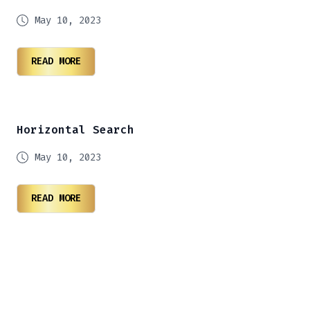
May 10, 2023
READ MORE
Horizontal Search
May 10, 2023
READ MORE