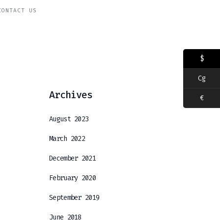
CONTACT US
$
Cg
Archives
€
August 2023
March 2022
December 2021
February 2020
September 2019
June 2018