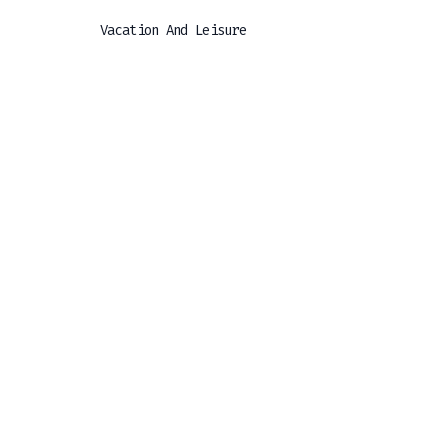
Vacation And Leisure