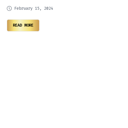
February 15, 2024
READ MORE