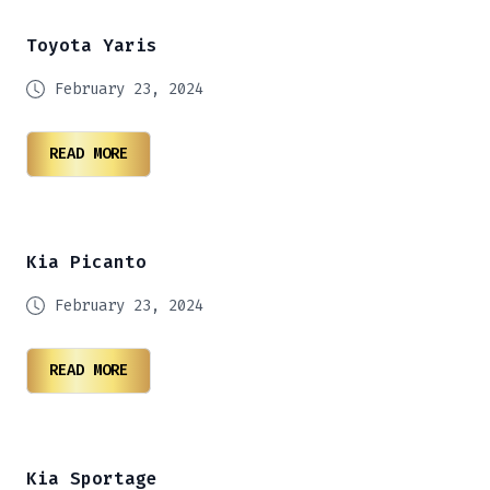
Toyota Yaris
February 23, 2024
READ MORE
Kia Picanto
February 23, 2024
READ MORE
Kia Sportage