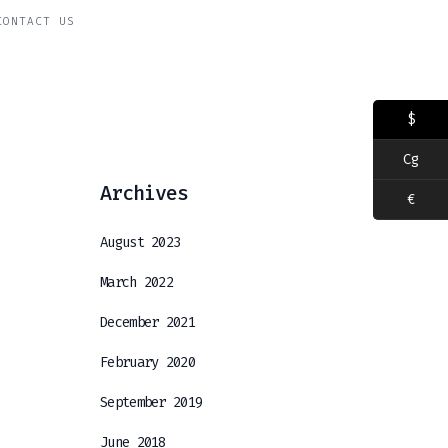
CONTACT US
$
Cg
Archives
€
August 2023
March 2022
December 2021
February 2020
September 2019
June 2018