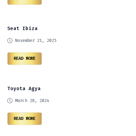
Seat Ibiza
November 21, 2025
READ MORE
Toyota Agya
March 28, 2024
READ MORE