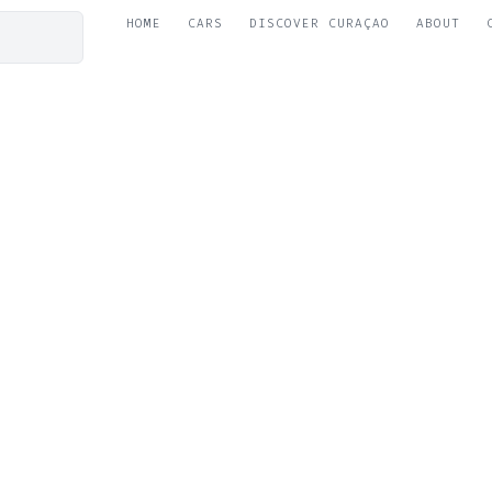
HOME
CARS
DISCOVER CURAÇAO
ABOUT