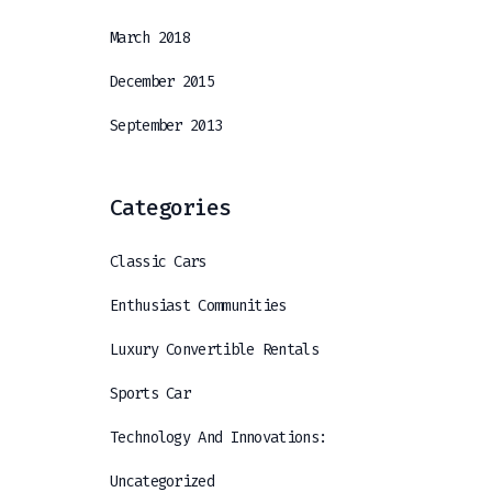
March 2018
December 2015
September 2013
Categories
Classic Cars
Enthusiast Communities
Luxury Convertible Rentals
Sports Car
Technology And Innovations:
Uncategorized