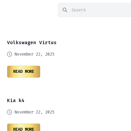
Volkswagen Virtus
November 22, 2025
READ MORE
Kia k4
November 22, 2025
READ MORE