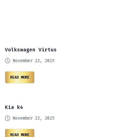
Volkswagen Virtus
November 22, 2025
READ MORE
Kia k4
November 22, 2025
READ MORE