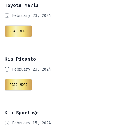
Toyota Yaris
February 23, 2024
READ MORE
Kia Picanto
February 23, 2024
READ MORE
Kia Sportage
February 15, 2024