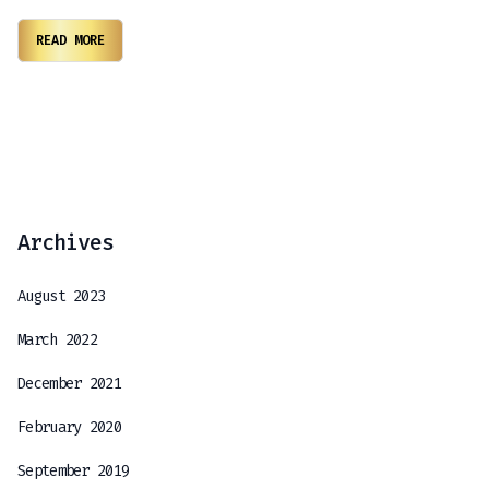
READ MORE
Archives
August 2023
March 2022
December 2021
February 2020
September 2019