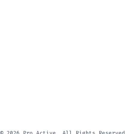
© 2026 Pro Active, All Rights Reserved