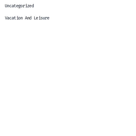
Uncategorized
Vacation And Leisure