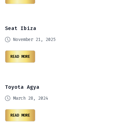
Seat Ibiza
November 21, 2025
READ MORE
Toyota Agya
March 28, 2024
READ MORE