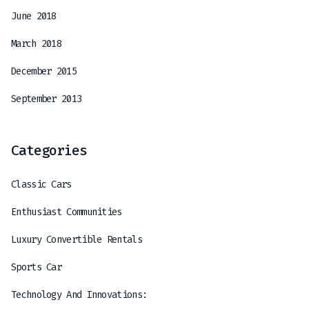
June 2018
March 2018
December 2015
September 2013
Categories
Classic Cars
Enthusiast Communities
Luxury Convertible Rentals
Sports Car
Technology And Innovations: