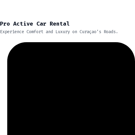
Pro Active Car Rental
Experience Comfort and Luxury on Curaçao’s Roads.