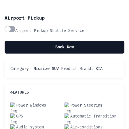
Airport Pickup
Airport Pickup Shuttle Service
Book Now
Category:
Midsize SUV
Product Brand:
KIA
FEATURES
Power windows
Power Steering
GPS
Automatic Transition
Audio system
Air-conditions