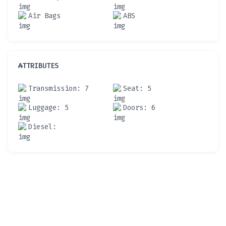
Air Bags
ABS
ATTRIBUTES
Transmission
: 7
Seat
: 5
Luggage
: 5
Doors
: 6
Diesel
: