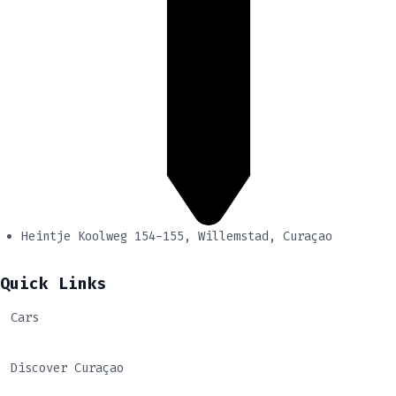
Heintje Koolweg 154-155, Willemstad, Curaçao
Quick Links
Cars
Discover Curaçao