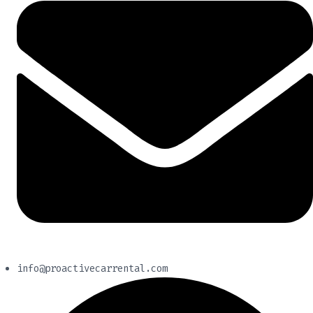
info@proactivecarrental.com