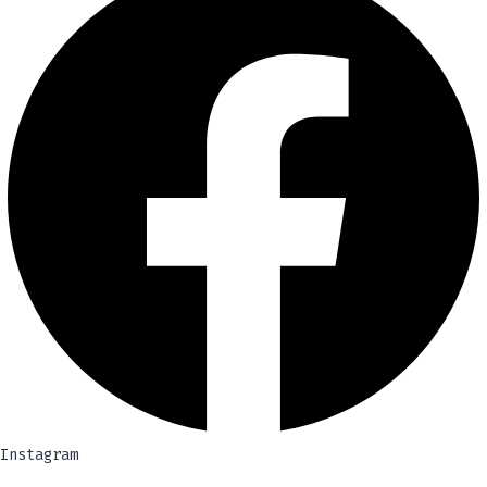
Instagram