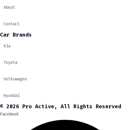
About
Contact
Car Brands
Kia
Toyota
Volkswagen
Hyundai
© 2026 Pro Active, All Rights Reserved
Facebook