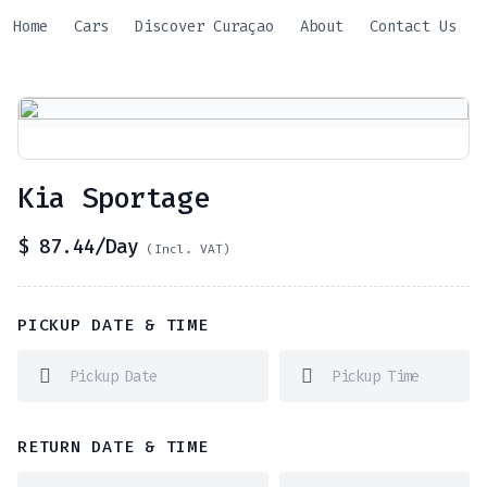
Skip
Home
Cars
Discover Curaçao
About
Contact Us
to
content
Kia Sportage
$
87.44
/Day
(Incl. VAT)
PICKUP DATE & TIME
RETURN DATE & TIME