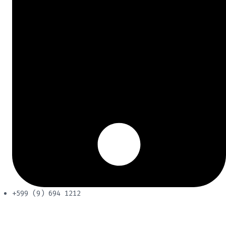
+599 (9) 694 1212