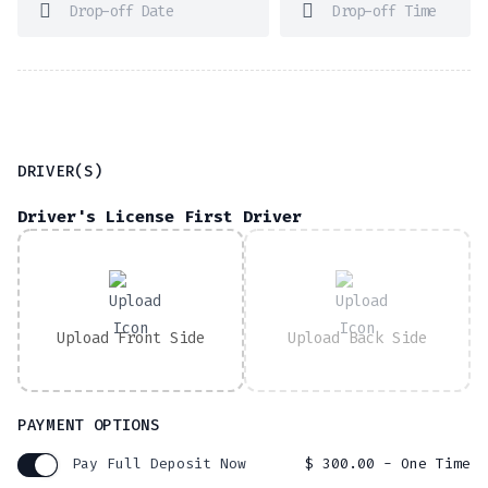
DRIVER(S)
Driver's License First Driver
Upload Front Side
Upload Back Side
PAYMENT OPTIONS
Pay Full Deposit Now
$
300.00
- One Time