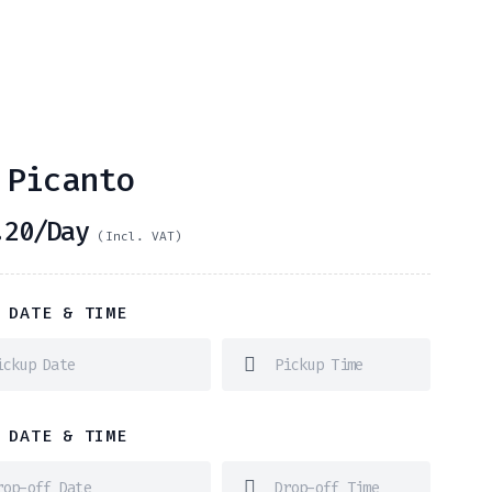
 Picanto
20
/Day
(Incl. VAT)
 DATE & TIME
 DATE & TIME