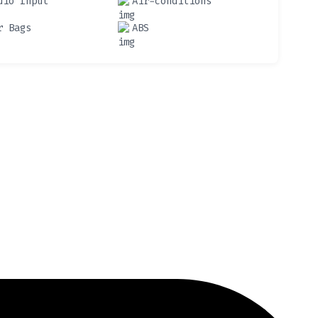
dio Input
Air-conditions
r Bags
ABS