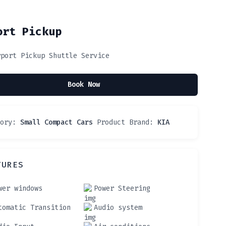
ort Pickup
rport Pickup Shuttle Service
Book Now
gory:
Small Compact Cars
Product Brand:
KIA
TURES
wer windows
Power Steering
tomatic Transition
Audio system