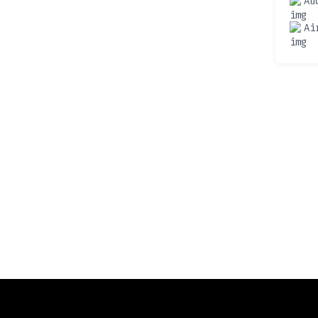
Au
Ai