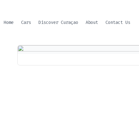
Skip
to
content
Home
Cars
Discover Curaçao
About
Contact Us