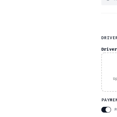
DRIVE
Driver
U
PAYME
P