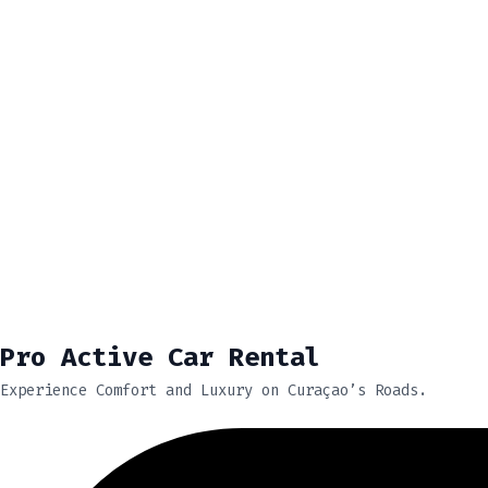
Pro Active Car Rental
Experience Comfort and Luxury on Curaçao’s Roads.