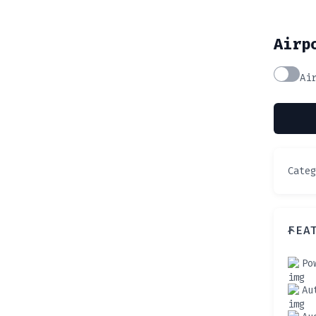
Airp
Ai
Cate
FEA
Po
Au