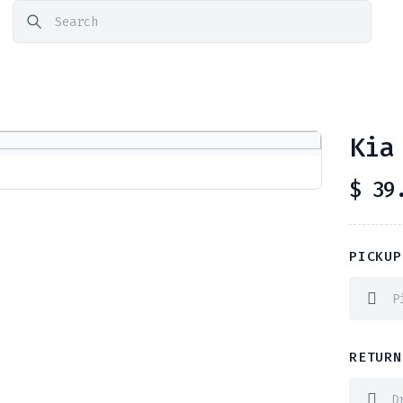
Kia
$
39.
PICKUP
RETURN