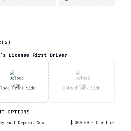
R(S)
's License First Driver
pload Front Side
Upload Back Side
NT OPTIONS
ay Full Deposit Now
$
300.00
- One Time