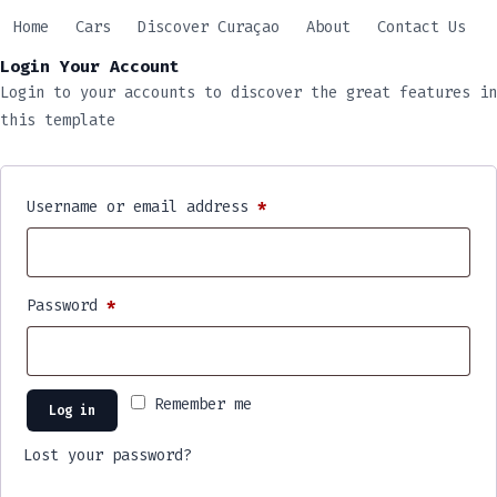
Skip
Home
Cars
Discover Curaçao
About
Contact Us
to
Login Your Account
content
Login to your accounts to discover the great features in
this template
Username or email address
*
Password
*
Remember me
Log in
Lost your password?