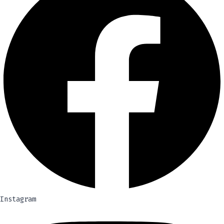
Instagram