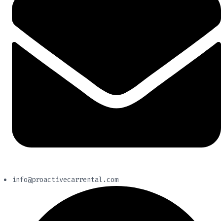
info@proactivecarrental.com