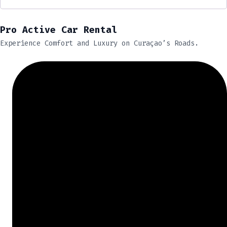
Pro Active Car Rental
Experience Comfort and Luxury on Curaçao’s Roads.