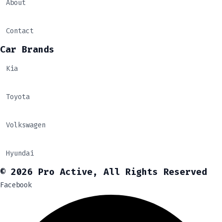
About
Contact
Car Brands
Kia
Toyota
Volkswagen
Hyundai
© 2026 Pro Active, All Rights Reserved
Facebook