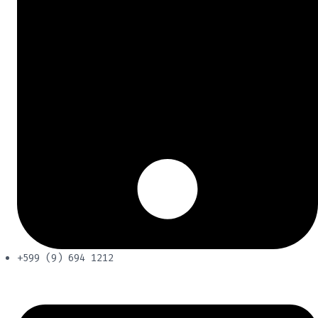
+599 (9) 694 1212