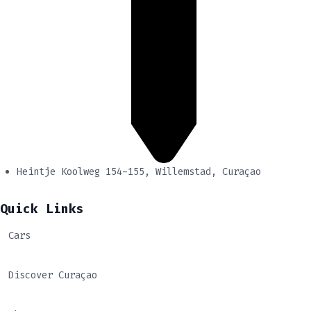
Heintje Koolweg 154-155, Willemstad, Curaçao
Quick Links
Cars
Discover Curaçao